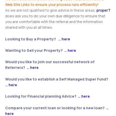
Web Site Links to ensure your process runs efficiently!
As we are not qualified to give advice in these areas,
properT
does ask you to do your own due dilligence to ensure that
you are comfortable with the referral and the information
shared with you at all times.
Looking to Buy a Property? …
here
Wanting to Sell your Property? …
here
Would you like to join our successful network of
Referrers? …
here
Would you like to establish a Self Managed Super Fund?
…
here
Looking for Financial planning Advice? …
here
Compare your current loan or looking for a new loan? …
here