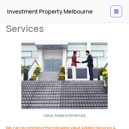
Skip
to
Investment Property Melbourne
content
Services
Value Added Referrals
We can recommend the following Value Added Services &