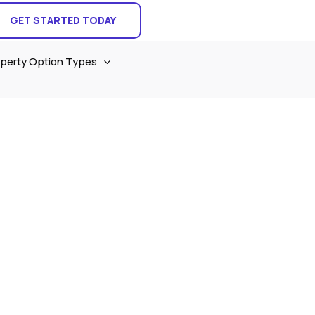
GET STARTED TODAY
perty Option Types