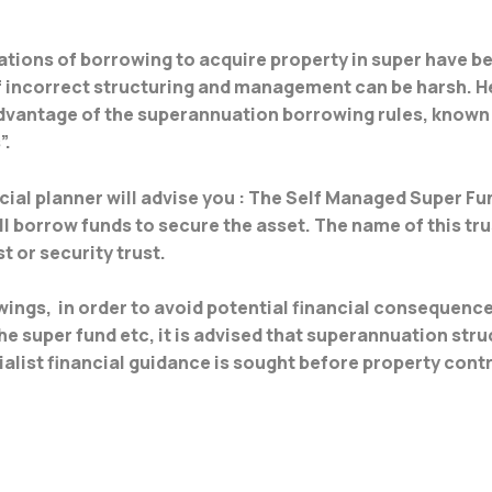
ations of borrowing to acquire property in super have bee
f incorrect structuring and management can be harsh. H
dvantage of the superannuation borrowing rules, known 
”.
ial planner will advise you : The Self Managed Super Fu
ll borrow funds to secure the asset. The name of this tru
t or security trust.
wings, in order to avoid potential financial consequenc
 super fund etc, it is advised that superannuation struc
alist financial guidance is sought before property contr