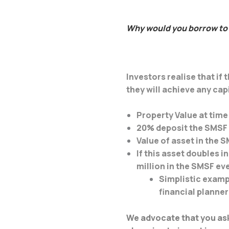
Why would you borrow to 
Investors realise that i
they will achieve any cap
Property Value at tim
20% deposit the SMSF 
Value of asset in the 
If this asset doubles i
million in the SMSF ev
Simplistic examp
financial planner
We advocate that you ask 