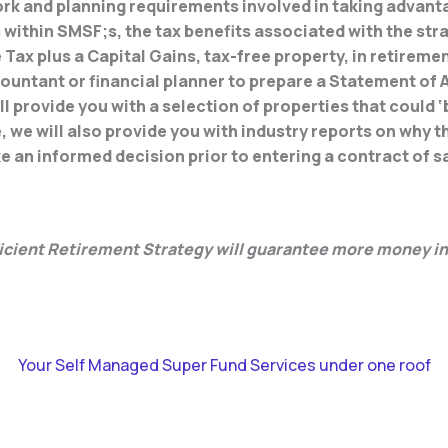
ork and planning requirements involved in taking advant
ithin SMSF;s, the tax benefits associated with the stra
Tax plus a Capital Gains, tax-free property, in retiremen
ountant or financial planner to prepare a Statement of A
ll provide you with a selection of properties that could ‘b
 we will also provide you with industry reports on why 
e an informed decision prior to entering a contract of s
ficient Retirement Strategy will guarantee more money in
Your Self Managed Super Fund Services under one roof