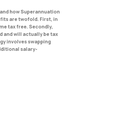
on and how Superannuation
ts are twofold. First, in
ome tax free. Secondly,
and will actually be tax
tegy involves swapping
ditional salary-