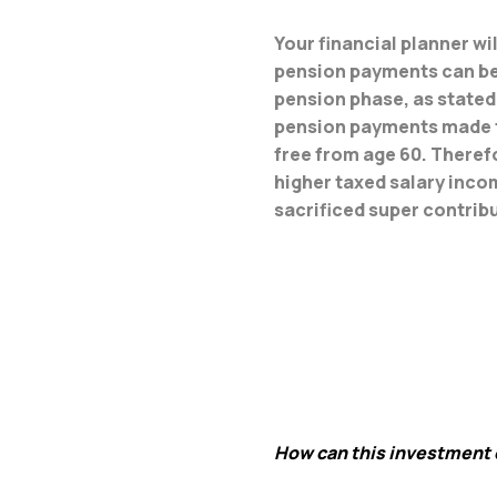
Your financial planner w
pension payments can be r
pension phase, as stated 
pension payments made fr
free from age 60. Therefo
higher taxed salary inco
sacrificed super contrib
How can this investment 