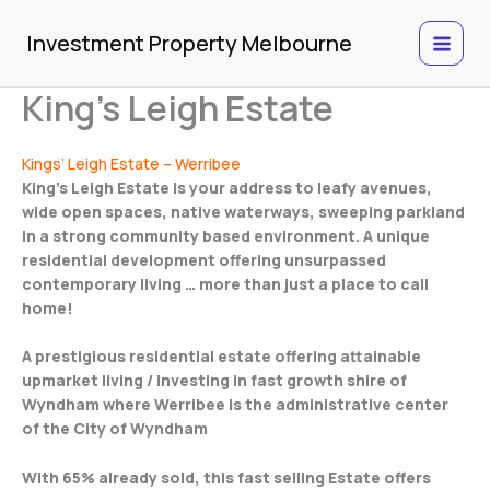
Skip
to
Investment Property Melbourne
content
King’s Leigh Estate
Kings’ Leigh Estate – Werribee
King’s Leigh Estate is your address to leafy avenues,
wide open spaces, native waterways, sweeping parkland
in a strong community based environment. A unique
residential development offering unsurpassed
contemporary living … more than just a place to call
home!
A prestigious residential estate offering attainable
upmarket living / investing in fast growth shire of
Wyndham where Werribee is the administrative center
of the City of Wyndham
With 65% already sold, this fast selling Estate offers