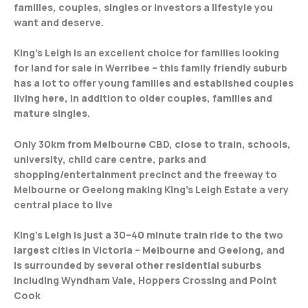
families, couples, singles or investors a lifestyle you
want and deserve.
King’s Leigh is an excellent choice for families looking
for land for sale in Werribee – this family friendly suburb
has a lot to offer young families and established couples
living here, in addition to older couples, families and
mature singles.
Only 30km from Melbourne CBD, close to train, schools,
university, child care centre, parks and
shopping/entertainment precinct and the freeway to
Melbourne or Geelong making King’s Leigh Estate a very
central place to live
King’s Leigh is just a 30–40 minute train ride to the two
largest cities in Victoria – Melbourne and Geelong, and
is surrounded by several other residential suburbs
including Wyndham Vale, Hoppers Crossing and Point
Cook