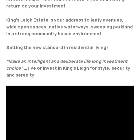
return on your investment
King’s Leigh Estate is your address to leafy avenues,
wide open spaces, native waterways, sweeping parkland
in a strong community based environment
Setting the new standard in residential living!
“Make an intelligent and deliberate life long investment
choice”
… live or invest in King’s Leigh for style, security
and serenity