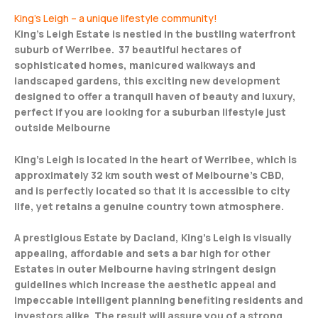
King’s Leigh – a unique lifestyle community!
King’s Leigh Estate is nestled in the bustling waterfront
suburb of Werribee. 37 beautiful hectares of
sophisticated homes, manicured walkways and
landscaped gardens, this exciting new development
designed to offer a tranquil haven of beauty and luxury,
perfect if you are looking for a suburban lifestyle just
outside Melbourne
King’s Leigh is located in the heart of Werribee, which is
approximately 32 km south west of Melbourne’s CBD,
and is perfectly located so that it is accessible to city
life, yet retains a genuine country town atmosphere.
A prestigious Estate by Dacland, King’s Leigh is visually
appealing, affordable and sets a bar high for other
Estates in outer Melbourne having stringent design
guidelines which increase the aesthetic appeal and
impeccable intelligent planning benefiting residents and
investors alike. The result will assure you of a strong