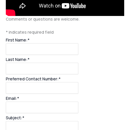
Comments or questions are welcome.
*
indicates required field
First Name:
*
Last Name:
*
Preferred Contact Number:
*
Email:
*
Subject:
*