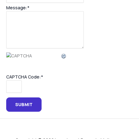
Message:
*
CAPTCHA Code:
*