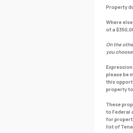
Property do
Where else 
of a $350,
On the othe
you choose
Expression 
please be m
this opport
property t
These prope
to Federal
for propert
list of Ten