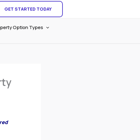
GET STARTED TODAY
perty Option Types
rty
ared