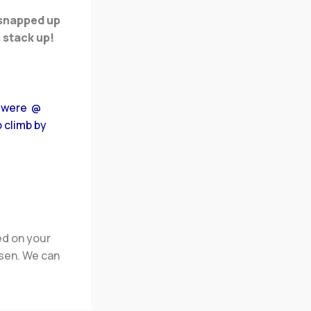
 snapped up
 stack up!
0 were @
o climb by
ed on your
osen
.
We can