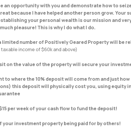
are an opportunity with you and demonstrate how to seize
 great because I have helped another person grow. Your s
establishing your personal wealth is our mission and very 
 much pleasure! This is why I do what I do.
 limited number of Positively Geared Property will be r
a taxable income of $60k and above)
it on the value of the property will secure your investm
t to where the 10% deposit will come from and just how l
ons) this deposit will physically cost you, using equity 
guarantee
$15 per week of your cash flow to fund the deposit!
 your investment property being paid for by others!