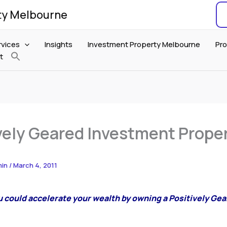
ty Melbourne
rvices
Insights
Investment Property Melbourne
Pro
t
vely Geared Investment Prope
min
/
March 4, 2011
u could accelerate your wealth by owning a Positively Ge