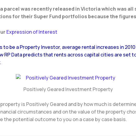
 a parcel was recently released in Victoria which was all
ions for their Super Fund portfolios because the figures
our
Expression of Interest
ys to be a Property Investor, average rental increases in 201
 RP Data predicts that rents across capital cities are set t
.
Positively Geared Investment Property
 property is Positively Geared and by how much is determin
financial circumstances and on the value of the property ch
 the potential outcome to you on a case by case basis.