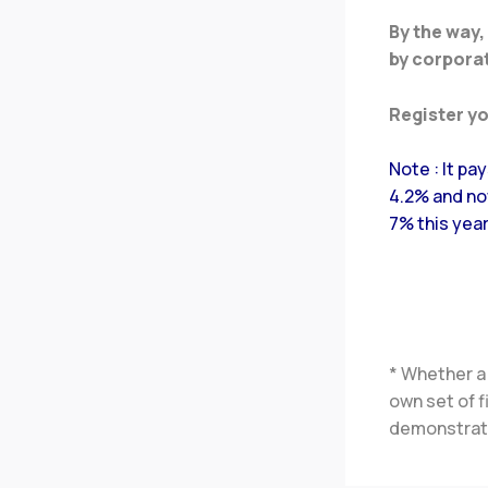
By the way,
by corporat
Register y
Note : It pa
4.2% and now
7% this year
* Whether a
own set of 
demonstrate