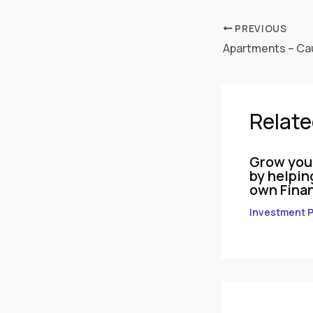
PREVIOUS
Apartments – Cau
Relate
Grow you
by helpin
own Finan
Investment P