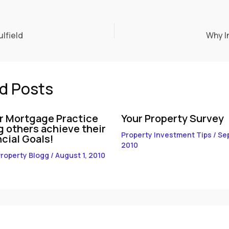
lfield
Why I
d Posts
r Mortgage Practice
Your Property Survey
g others achieve their
Property Investment Tips
/
Se
cial Goals!
2010
roperty Blogg
/
August 1, 2010