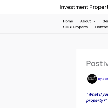
Skip
Investment Proper
to
content
Home
About
Se
SMSF Property
Contac
Posti
By
ad
“What if yo
property?”