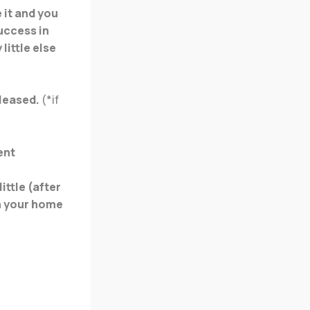
 it and you
uccess in
little else
eleased.
(*if
ent
ittle (after
in your home