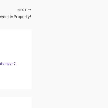
NEXT
nvest in Property!
ptember 7,