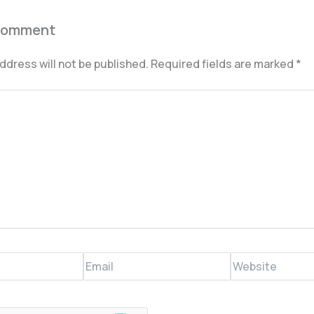
Comment
ddress will not be published.
Required fields are marked
*
Email
Website