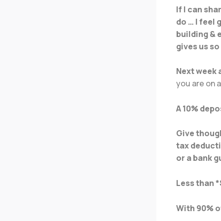
If I can sh
do … I feel
building & 
gives us so
Next week a
you are on 
A 10% depos
Give though
tax deducti
or a bank 
Less than *
With 90% of