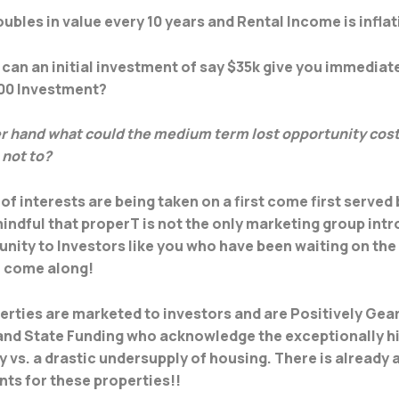
ubles in value every 10 years and Rental Income is infla
can an initial investment of say $35k give you immediat
000 Investment?
r hand what could the medium term lost opportunity cost 
 not to?
of interests are being taken on a first come first served 
indful that properT is not the only marketing group int
unity to Investors like you who have been waiting on the 
o come along!
rties are marketed to investors and are Positively Gea
 and State Funding who acknowledge the exceptionally 
y vs. a drastic undersupply of housing. There is already 
ants for these properties!!