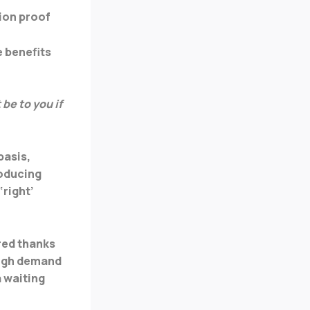
tion proof
e benefits
be to you if
basis,
roducing
‘right’
red thanks
high demand
a waiting