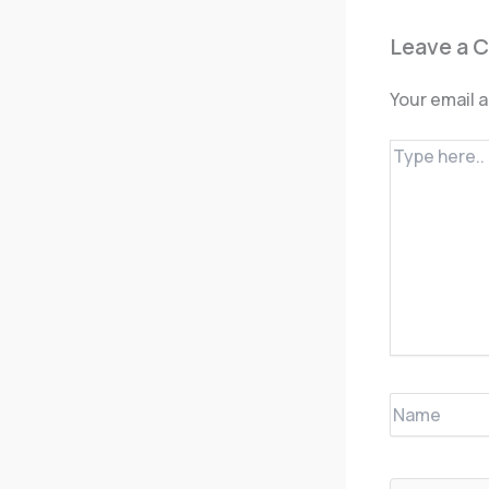
Leave a 
Your email a
Type
here..
Name