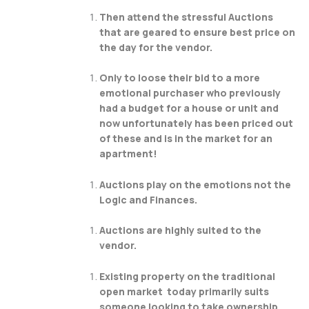
Then attend the stressful Auctions
that are geared to ensure best price on
the day for the vendor.
Only to loose their bid to a more
emotional purchaser who previously
had a budget for a house or unit and
now unfortunately has been priced out
of these and is in the market for an
apartment!
Auctions play on the emotions not the
Logic and Finances.
Auctions are highly suited to the
vendor.
Existing property on the traditional
open market today primarily suits
someone looking to take ownership