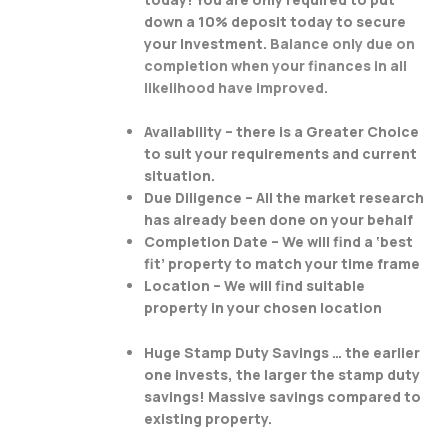
down a 10% deposit today to secure
your Investment.
Balance only due on
completion when your finances in all
likelihood have improved.
Availability – there is a Greater Choice
to suit your requirements and current
situation.
Due Diligence – All the market research
has already been done on your behalf
Completion Date – We will find a ‘best
fit’ property to match your time frame
Location – We will find suitable
property in your chosen location
Huge Stamp Duty Savings … the earlier
one invests, the larger the stamp duty
savings! Massive savings compared to
existing property.