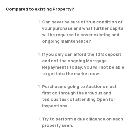
Compared to existing Property?
Can never be sure of true condition of
your purchase and what further capital
will be required to cover existing and
ongoing maintenance?
If you only can afford the 10% deposit,
and not the ongoing Mortgage
Repayments today, you will not be able
to get into the market now.
Purchasers going to Auctions must
first go through the arduous and
tedious task of attending Open for
Inspections.
Try to perform a due diligence on each
property seen.