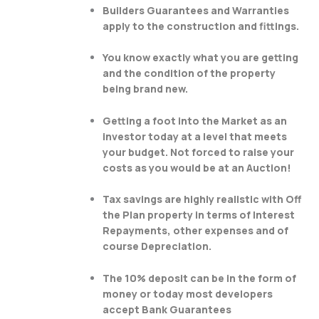
Builders Guarantees and Warranties
apply to the construction and fittings.
You know exactly what you are getting
and the condition of the property
being brand new.
Getting a foot into the Market as an
investor today at a level that meets
your budget. Not forced to raise your
costs as you would be at an Auction!
Tax savings are highly realistic with Off
the Plan property in terms of Interest
Repayments, other expenses and of
course Depreciation.
The 10% deposit can be in the form of
money or today most developers
accept Bank Guarantees