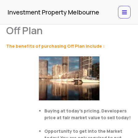
Skip
to
Investment Property Melbourne
content
Off Plan
The benefits of purchasing Off Plan include :
Buying at today’s pricing. Developers
price at fair market value to sell today!
Opportunity to get into the Market
today! You are only required to put