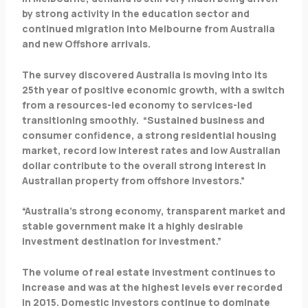
by strong activity in the education sector and
continued migration into Melbourne from Australia
and new Offshore arrivals.
The survey discovered Australia is moving into its
25th year of positive economic growth, with a switch
from a resources-led economy to services-led
transitioning smoothly. “Sustained business and
consumer confidence, a strong residential housing
market, record low interest rates and low Australian
dollar contribute to the overall strong interest in
Australian property from offshore investors.”
“Australia’s strong economy, transparent market and
stable government make it a highly desirable
investment destination for investment.”
The volume of real estate investment continues to
increase and was at the highest levels ever recorded
in 2015. Domestic investors continue to dominate