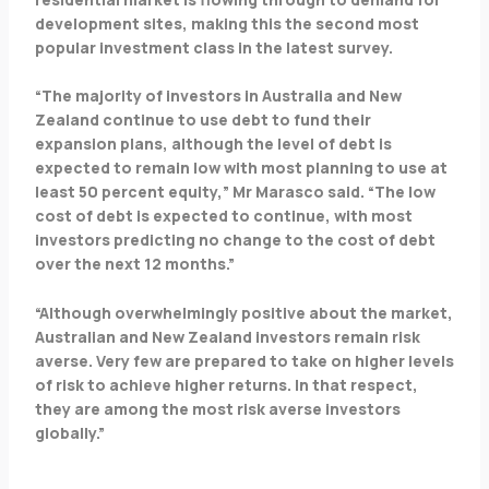
development sites, making this the second most
popular investment class in the latest survey.
“The majority of investors in Australia and New
Zealand continue to use debt to fund their
expansion plans, although the level of debt is
expected to remain low with most planning to use at
least 50 percent equity,” Mr Marasco said. “The low
cost of debt is expected to continue, with most
investors predicting no change to the cost of debt
over the next 12 months.”
“Although overwhelmingly positive about the market,
Australian and New Zealand investors remain risk
averse. Very few are prepared to take on higher levels
of risk to achieve higher returns. In that respect,
they are among the most risk averse investors
globally.”