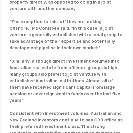
property directly, as opposed to going in a joint
venture with another company.
“The exception to this is if they are looking
offshore,” Ms Conisbee said. “In this case, a joint
venture is generally established with a local group to
take advantage of their expertise and potentially
development pipeline in their own market.”
“Similarly, although direct investment volumes into
Australian real estate from offshore groups is high,
many groups also prefer to joint venture with
established Australian institutions. Almost all of
them have received significant capital from large
pension or sovereign wealth funds over the last five
years.”
Consistent with investment volumes, Australian and
New Zealand investors continue to see CBD office as
their preferred investment class. The strong
residential market is flowing through to demand for