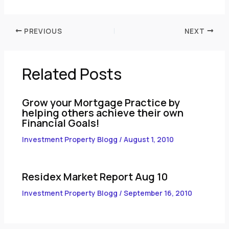
PREVIOUS
NEXT
Related Posts
Grow your Mortgage Practice by
helping others achieve their own
Financial Goals!
Investment Property Blogg
/
August 1, 2010
Residex Market Report Aug 10
Investment Property Blogg
/
September 16, 2010