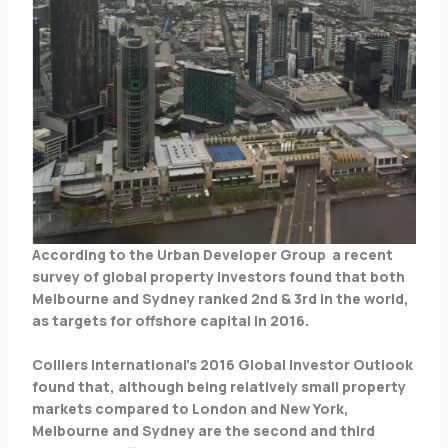
According to the Urban Developer Group a recent
survey of global property investors found that both
Melbourne and Sydney ranked 2nd & 3rd in the world,
as targets for offshore capital in 2016.
Colliers International’s 2016 Global Investor Outlook
found that, although being relatively small property
markets compared to London and New York,
Melbourne and Sydney are the second and third