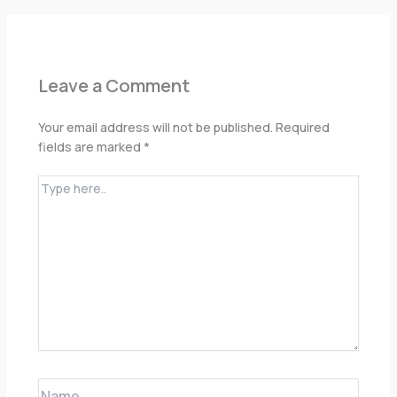
Leave a Comment
Your email address will not be published.
Required
fields are marked
*
Type
here..
Name