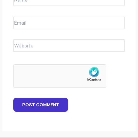
Email
Website