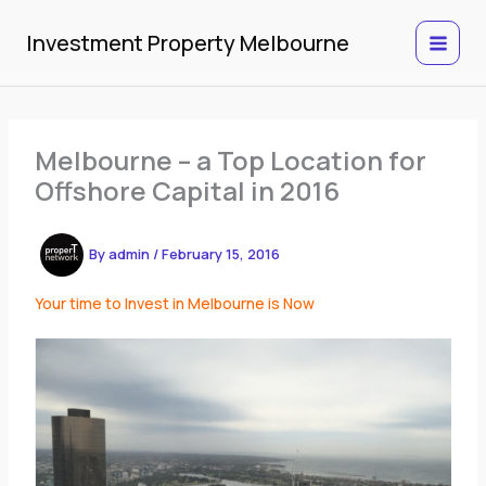
Skip
to
Investment Property Melbourne
content
Melbourne – a Top Location for
Offshore Capital in 2016
By
admin
/
February 15, 2016
Your time to Invest in Melbourne is Now