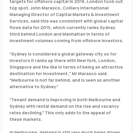
targets for offshore capital in 2016. London took out
top spot. John Marasco, Colliers International
Managing Director of Capital Markets & Investment
Services, said this was consistent with global capital
flows data for 2015, which currently ranks Sydney
third behind London and Manhattan in terms of
investment volumes coming from offshore investors.
“Sydney is considered a global gateway city so for
investors it ranks up there with New York, London,
Singapore and the like in terms of being an attractive
destination for investment,” Mr Marasco said.
“Melbourne is not far behind, and is seen as another
alternative to Sydney.”
“Tenant demand is improving in both Melbourne and
Sydney with rental demand on the rise and vacancy
rates declining.” This only adds to the appeal of
these markets.
In Melbourne, demand is still very much being driven