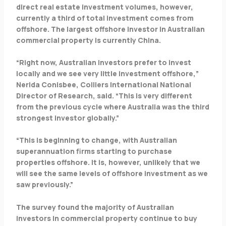
direct real estate investment volumes, however,
currently a third of total investment comes from
offshore. The largest offshore investor in Australian
commercial property is currently China.
“Right now, Australian investors prefer to invest
locally and we see very little investment offshore,”
Nerida Conisbee, Colliers International National
Director of Research, said. “This is very different
from the previous cycle where Australia was the third
strongest investor globally.”
“This is beginning to change, with Australian
superannuation firms starting to purchase
properties offshore. It is, however, unlikely that we
will see the same levels of offshore investment as we
saw previously.”
The survey found the majority of Australian
investors in commercial property continue to buy