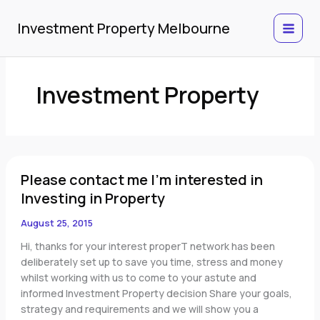
Skip
to
Investment Property Melbourne
content
Investment Property
Please
Please contact me I'm interested in
contact
me
Investing in Property
I'm
August 25, 2015
interested
in
Hi, thanks for your interest properT network has been
Investing
deliberately set up to save you time, stress and money
in
whilst working with us to come to your astute and
Property
informed Investment Property decision Share your goals,
strategy and requirements and we will show you a