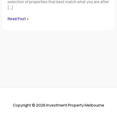
selection of properties that best match what you are after
[…]
Read Post »
Copyright © 2026 Investment Property Melbourne