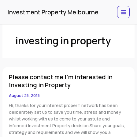
Skip
to
Investment Property Melbourne
content
investing in property
Please
Please contact me I'm interested in
contact
me
Investing in Property
I'm
August 25, 2015
interested
in
Hi, thanks for your interest properT network has been
Investing
deliberately set up to save you time, stress and money
in
whilst working with us to come to your astute and
Property
informed Investment Property decision Share your goals,
strategy and requirements and we will show you a