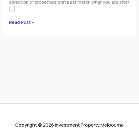
selection of properties that best match what you are after
[…]
Read Post »
Copyright © 2026 Investment Property Melbourne