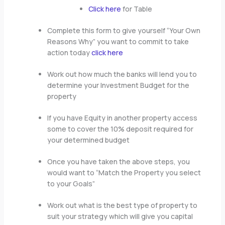
Click here
for Table
Complete this form to give yourself “Your Own
Reasons Why” you want to commit to take
action today
click here
Work out how much the banks will lend you to
determine your Investment Budget for the
property
If you have Equity in another property access
some to cover the 10% deposit required for
your determined budget
Once you have taken the above steps, you
would want to “Match the Property you select
to your Goals”
Work out what is the best type of property to
suit your strategy which will give you capital