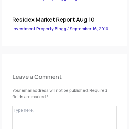
Residex Market Report Aug 10
Investment Property Blogg
/
September 16, 2010
Leave a Comment
Your email address will not be published.
Required
fields are marked
*
Type
here..