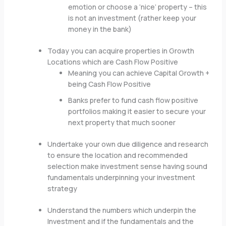
emotion or choose a ‘nice’ property – this
is not an investment (rather keep your
money in the bank)
Today you can acquire properties in Growth
Locations which are Cash Flow Positive
Meaning you can achieve Capital Growth +
being Cash Flow Positive
Banks prefer to fund cash flow positive
portfolios making it easier to secure your
next property that much sooner
Undertake your own due diligence and research
to ensure the location and recommended
selection make investment sense having sound
fundamentals underpinning your investment
strategy
Understand the numbers which underpin the
Investment and if the fundamentals and the