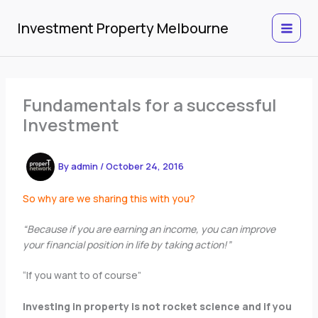
Skip
to
Investment Property Melbourne
content
Fundamentals for a successful
Investment
By
admin
/
October 24, 2016
So why are we sharing this with you?
“Because if you are earning an income, you can improve
your financial position in life by taking action!”
“If you want to of course”
Investing in property is not rocket science and if you