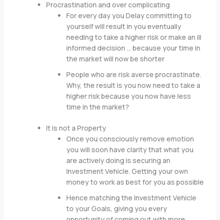
Procrastination and over complicating
For every day you Delay committing to
yourself will result in you eventually
needing to take a higher risk or make an ill
informed decision … because your time in
the market will now be shorter
People who are risk averse procrastinate.
Why, the result is you now need to take a
higher risk because you now have less
time in the market?
It is not a Property
Once you consciously remove emotion
you will soon have clarity that what you
are actively doing is securing an
Investment Vehicle. Getting your own
money to work as best for you as possible
Hence matching the Investment Vehicle
to your Goals, giving you every
opportunity of coming out with more