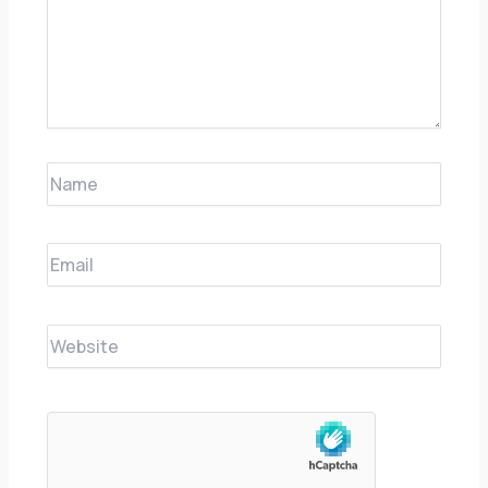
Name
Email
Website