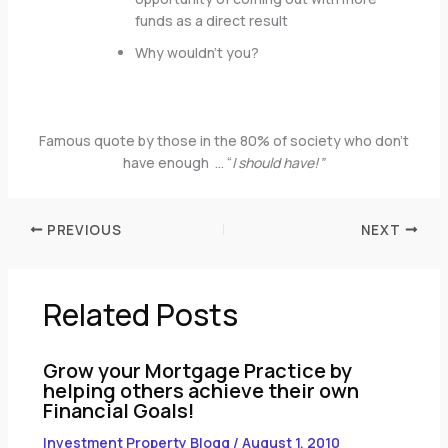
funds as a direct result
Why wouldn’t you?
Famous quote by those in the 80% of society who don’t
have enough … “
I should have!”
PREVIOUS
NEXT
Related Posts
Grow your Mortgage Practice by
helping others achieve their own
Financial Goals!
Investment Property Blogg
/
August 1, 2010