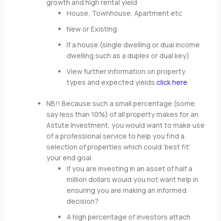
growth and high rental yield
House, Townhouse, Apartment etc
New or Existing
If a house (single dwelling or dual income
dwelling such as a duplex or dual key)
View further information on property
types and expected yields
click here
NB!! Because such a small percentage (some
say less than 10%) of all property makes for an
Astute Investment, you would want to make use
of a professional service to help you find a
selection of properties which could ‘best fit’
your end goal
If you are investing in an asset of half a
million dollars would you not want help in
ensuring you are making an informed
decision?
A high percentage of investors attach