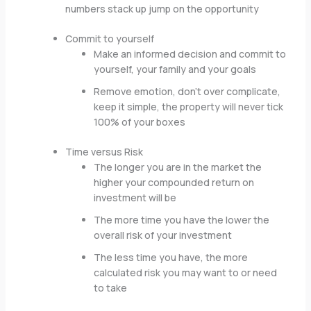
numbers stack up jump on the opportunity
Commit to yourself
Make an informed decision and commit to
yourself, your family and your goals
Remove emotion, don’t over complicate,
keep it simple, the property will never tick
100% of your boxes
Time versus Risk
The longer you are in the market the
higher your compounded return on
investment will be
The more time you have the lower the
overall risk of your investment
The less time you have, the more
calculated risk you may want to or need
to take