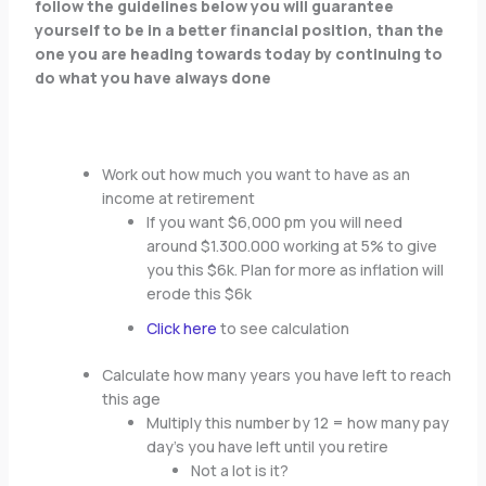
follow the guidelines below you will guarantee
yourself to be in a better financial position, than the
one you are heading towards today by continuing to
do what you have always done
Work out how much you want to have as an
income at retirement
If you want $6,000 pm you will need
around $1.300.000 working at 5% to give
you this $6k. Plan for more as inflation will
erode this $6k
Click here
to see calculation
Calculate how many years you have left to reach
this age
Multiply this number by 12 = how many pay
day’s you have left until you retire
Not a lot is it?