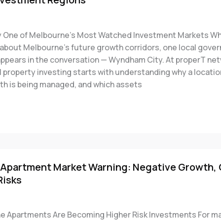
 One of Melbourne’s Most Watched Investment Markets Wh
k about Melbourne’s future growth corridors, one local gove
appears in the conversation — Wyndham City. At properT net
l property investing starts with understanding why a locatio
th is being managed, and which assets
Apartment Market Warning: Negative Growth,
Risks
 Apartments Are Becoming Higher Risk Investments For m