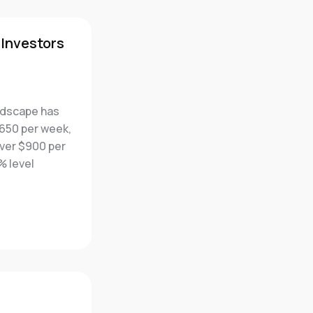
 Investors
andscape has
$650 per week,
over $900 per
% level