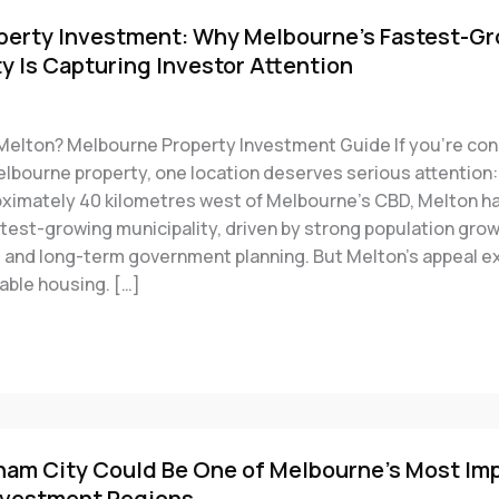
perty Investment: Why Melbourne’s Fastest-G
y Is Capturing Investor Attention
 Melton? Melbourne Property Investment Guide If you’re con
elbourne property, one location deserves serious attention:
ximately 40 kilometres west of Melbourne’s CBD, Melton 
stest-growing municipality, driven by strong population gro
e and long-term government planning. But Melton’s appeal e
able housing. […]
m City Could Be One of Melbourne’s Most Im
nvestment Regions