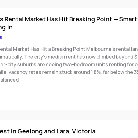
s Rental Market Has Hit Breaking Point — Smart
ng In
5
ental Market Has Hit a Breaking Point Melbourne’s rental l
amatically. The city’s median rent has now climbed beyond 
ner-city suburbs are seeing two-bedroom units renting for 
le, vacancy rates remain stuck around 1.8%, far below the 3
balanced
est in Geelong and Lara, Victoria