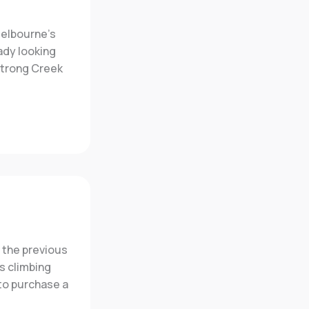
Melbourne’s
ady looking
strong Creek
 the previous
s climbing
to purchase a