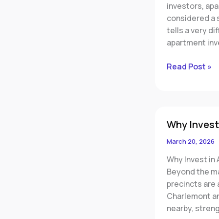
investors, ap
Oversupply
considered a s
&
tells a very d
Investor
apartment inv
Risks
Read Post »
Why
Why Invest
Invest
in
March 20, 2026
Armstrong
Why Invest in 
Creek
Beyond the mai
precincts are
Charlemont an
nearby, stren