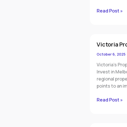
Read Post »
Victoria
Victoria Pr
Property
Market
October 6, 2025
Poised
Victoria’s Pro
for
Invest in Melb
Major
regional prop
Revival
points to an i
Read Post »
Why