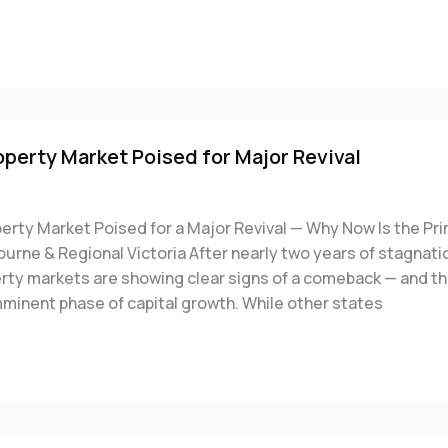
operty Market Poised for Major Revival
perty Market Poised for a Major Revival — Why Now Is the Pr
ourne & Regional Victoria After nearly two years of stagnatio
erty markets are showing clear signs of a comeback — and t
mminent phase of capital growth. While other states