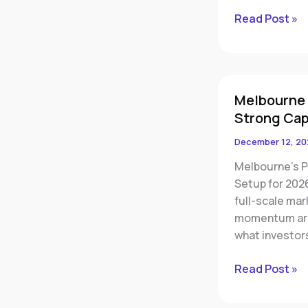
Read Post »
Melbourne
Melbourne 
Property
Strong Cap
Market
2026:
December 12, 20
Rising
Melbourne’s P
Sales,
Setup for 202
Low
full-scale ma
Vacancy
momentum are 
and
what investor
Strong
Capital
Read Post »
Growth
Ahead