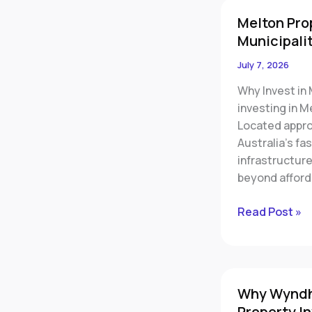
Melton
Melton Pro
Property
Municipalit
Investment:
Why
July 7, 2026
Melbourne’s
Why Invest in
Fastest-
investing in M
Growing
Located appro
Municipality
Australia’s fa
Is
infrastructur
Capturing
beyond afford
Investor
Attention
Read Post »
Why
Why Wyndha
Wyndham
Property I
City