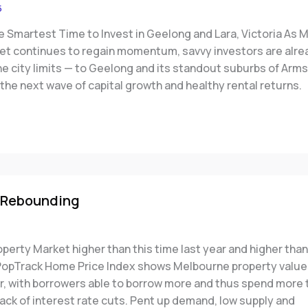
5
e Smartest Time to Invest in Geelong and Lara, Victoria As 
et continues to regain momentum, savvy investors are alre
he city limits — to Geelong and its standout suburbs of Arm
 the next wave of capital growth and healthy rental returns.
 Rebounding
erty Market higher than this time last year and higher than
 PopTrack Home Price Index shows Melbourne property value
er, with borrowers able to borrow more and thus spend more 
ack of interest rate cuts. Pent up demand, low supply and