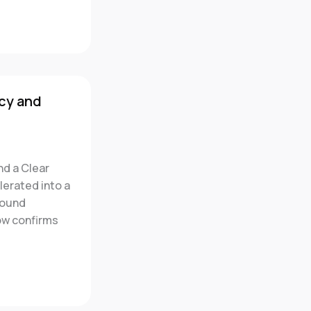
cy and
nd a Clear
erated into a
round
ow confirms