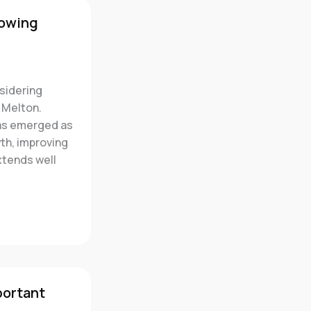
rowing
sidering
 Melton.
has emerged as
wth, improving
xtends well
portant