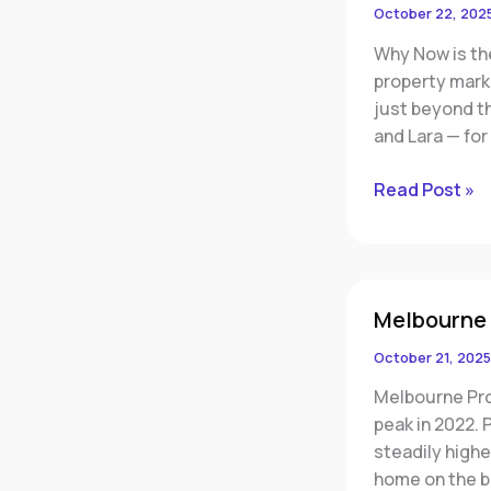
Invest
October 22, 202
in
Why Now is th
Geelong
property mark
and
just beyond t
Lara,
and Lara — for
Victoria
Read Post »
Melbourne
Melbourne
Rebounding
October 21, 2025
Melbourne Prop
peak in 2022.
steadily high
home on the b