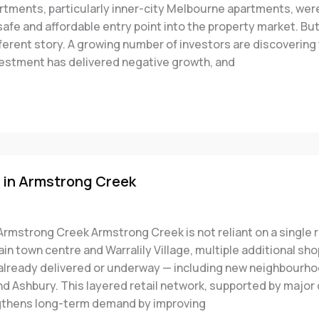
artments, particularly inner-city Melbourne apartments, wer
afe and affordable entry point into the property market. Bu
ifferent story. A growing number of investors are discovering 
estment has delivered negative growth, and
 in Armstrong Creek
Armstrong Creek Armstrong Creek is not reliant on a single r
n town centre and Warralily Village, multiple additional sh
 already delivered or underway — including new neighbourho
d Ashbury. This layered retail network, supported by major
gthens long-term demand by improving