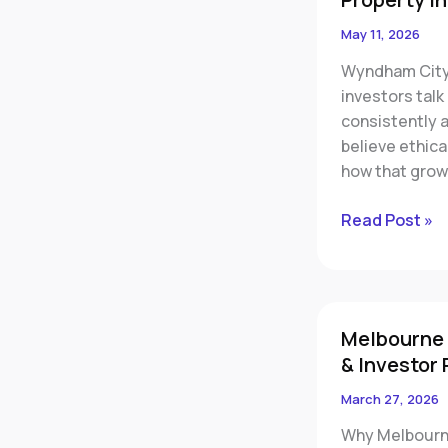
Could
May 11, 2026
Be
Wyndham City
One
investors tal
of
consistently 
Melbourne’s
believe ethica
Most
how that grow
Important
Property
Read Post »
Investment
Regions
Melbourne
Melbourne 
Apartment
& Investor 
Market
Warning:
March 27, 2026
Negative
Why Melbourne
Growth,