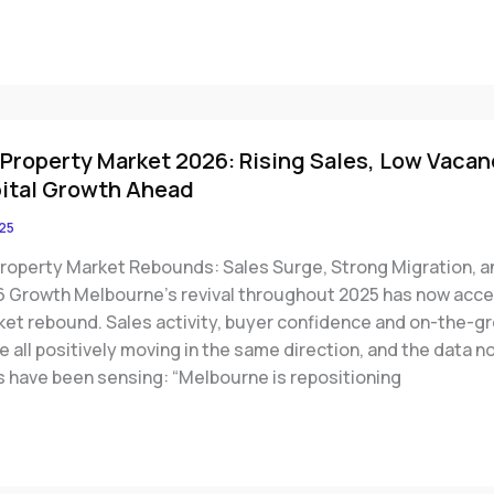
Property Market 2026: Rising Sales, Low Vacan
ital Growth Ahead
25
roperty Market Rebounds: Sales Surge, Strong Migration, a
6 Growth Melbourne’s revival throughout 2025 has now accel
rket rebound. Sales activity, buyer confidence and on-the-g
all positively moving in the same direction, and the data n
s have been sensing: “Melbourne is repositioning