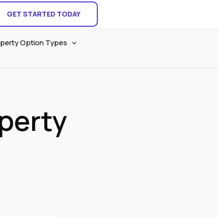
GET STARTED TODAY
perty Option Types
operty