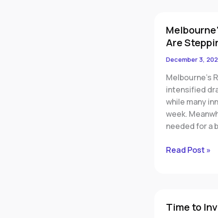
Melbourne’s
Melbourne’
Rental
Are Steppi
Market
Has
December 3, 202
Hit
Melbourne’s R
Breaking
intensified dr
Point
while many in
—
week. Meanwhi
Smart
needed for a 
Investors
Are
Read Post »
Stepping
In
Time
Time to Inv
to