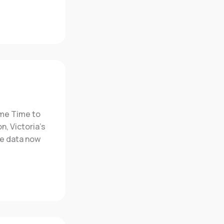
ime Time to
n, Victoria’s
he data now