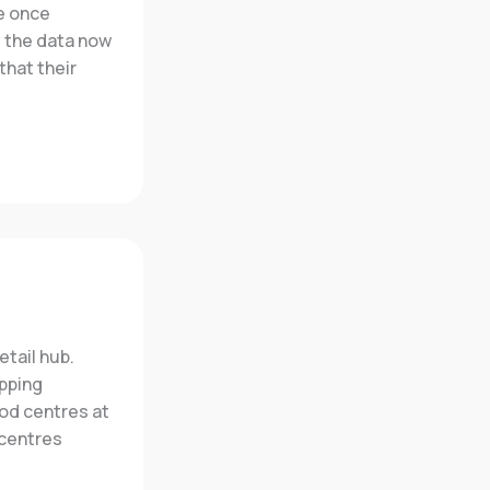
e once
t the data now
that their
etail hub.
opping
od centres at
 centres