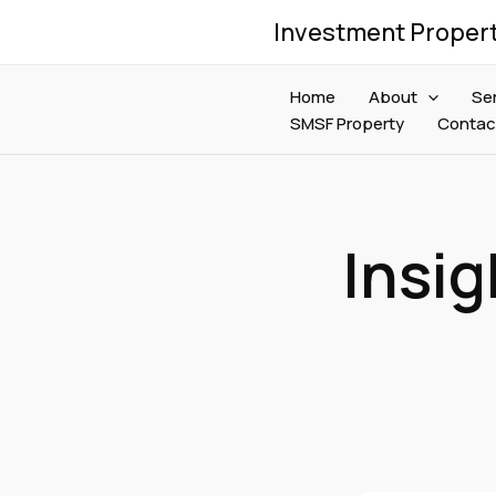
Skip
Investment Proper
to
content
Home
About
Se
SMSF Property
Contac
Insig