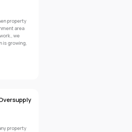
en property
rnment area
work., we
n is growing,
 Oversupply
any property