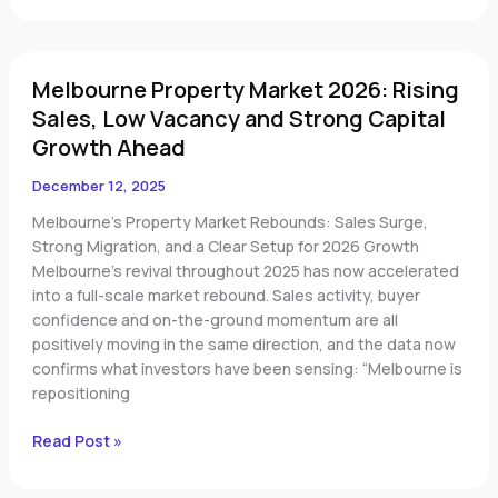
Melbourne
Melbourne Property Market 2026: Rising
Property
Market
Sales, Low Vacancy and Strong Capital
2026:
Growth Ahead
Rising
Sales,
December 12, 2025
Low
Melbourne’s Property Market Rebounds: Sales Surge,
Vacancy
Strong Migration, and a Clear Setup for 2026 Growth
and
Melbourne’s revival throughout 2025 has now accelerated
Strong
into a full-scale market rebound. Sales activity, buyer
Capital
confidence and on-the-ground momentum are all
Growth
positively moving in the same direction, and the data now
Ahead
confirms what investors have been sensing: “Melbourne is
repositioning
Read Post »