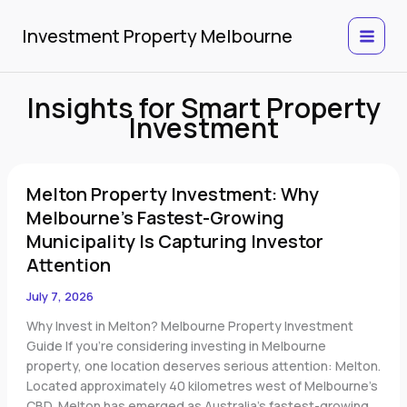
Skip
to
Investment Property Melbourne
content
Insights for Smart Property
Investment
Melton
Melton Property Investment: Why
Property
Investment:
Melbourne’s Fastest-Growing
Why
Municipality Is Capturing Investor
Melbourne’s
Attention
Fastest-
Growing
July 7, 2026
Municipality
Why Invest in Melton? Melbourne Property Investment
Is
Guide If you’re considering investing in Melbourne
Capturing
property, one location deserves serious attention: Melton.
Investor
Located approximately 40 kilometres west of Melbourne’s
Attention
CBD, Melton has emerged as Australia’s fastest-growing