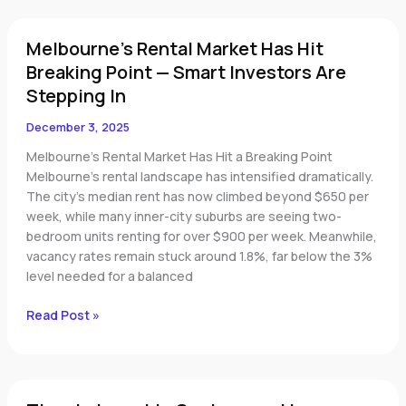
Melbourne’s
Melbourne’s Rental Market Has Hit
Rental
Market
Breaking Point — Smart Investors Are
Has
Stepping In
Hit
Breaking
December 3, 2025
Point
Melbourne’s Rental Market Has Hit a Breaking Point
—
Melbourne’s rental landscape has intensified dramatically.
Smart
The city’s median rent has now climbed beyond $650 per
Investors
week, while many inner-city suburbs are seeing two-
Are
bedroom units renting for over $900 per week. Meanwhile,
Stepping
vacancy rates remain stuck around 1.8%, far below the 3%
In
level needed for a balanced
Read Post »
Time