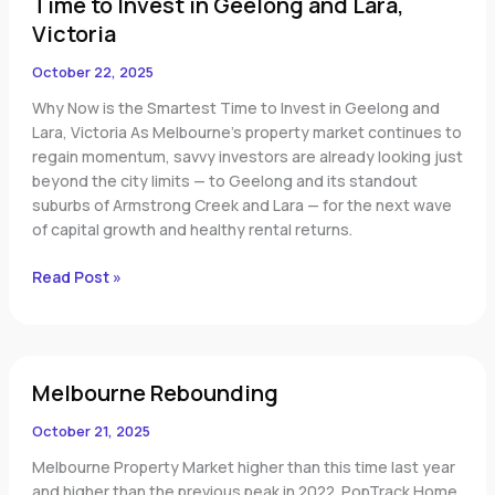
Time to Invest in Geelong and Lara,
to
Invest
Victoria
in
October 22, 2025
Geelong
and
Why Now is the Smartest Time to Invest in Geelong and
Lara,
Lara, Victoria As Melbourne’s property market continues to
Victoria
regain momentum, savvy investors are already looking just
beyond the city limits — to Geelong and its standout
suburbs of Armstrong Creek and Lara — for the next wave
of capital growth and healthy rental returns.
Read Post »
Melbourne
Melbourne Rebounding
Rebounding
October 21, 2025
Melbourne Property Market higher than this time last year
and higher than the previous peak in 2022. PopTrack Home