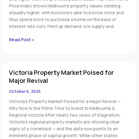
Price Index shows Melbourne property values climbing
steadily higher, with borrowers able to borrow more and
thus spend more to purchase a home on the back of
interest rate cuts. Pent up demand, low supply and
Read Post »
Victoria
Victoria Property Market Poised for
Property
Market
Major Revival
Poised
October 6, 2025
for
Major
Victoria’s Property Market Poised for a Major Revival —
Revival
Why Now Is the Prime Time to Invest in Melbourne &
Regional Victoria After nearly two years of stagnation,
Victoria’s regional property markets are showing clear
signs of a comeback — and the data now points to an
imminent phase of capital growth. While other states