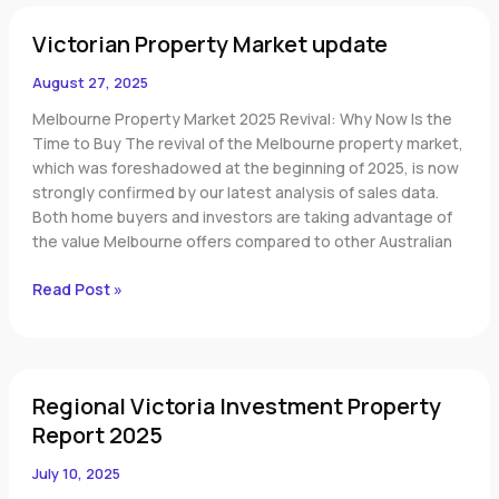
Victorian
Victorian Property Market update
Property
Market
August 27, 2025
update
Melbourne Property Market 2025 Revival: Why Now Is the
Time to Buy The revival of the Melbourne property market,
which was foreshadowed at the beginning of 2025, is now
strongly confirmed by our latest analysis of sales data.
Both home buyers and investors are taking advantage of
the value Melbourne offers compared to other Australian
Read Post »
Regional
Regional Victoria Investment Property
Victoria
Investment
Report 2025
Property
July 10, 2025
Report