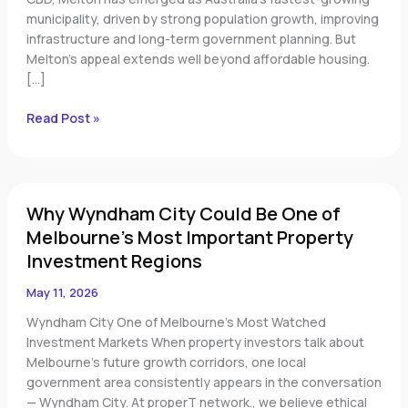
municipality, driven by strong population growth, improving
infrastructure and long-term government planning. But
Melton’s appeal extends well beyond affordable housing.
[…]
Read Post »
Why
Why Wyndham City Could Be One of
Wyndham
City
Melbourne’s Most Important Property
Could
Investment Regions
Be
One
May 11, 2026
of
Wyndham City One of Melbourne’s Most Watched
Melbourne’s
Investment Markets When property investors talk about
Most
Melbourne’s future growth corridors, one local
Important
government area consistently appears in the conversation
Property
— Wyndham City. At properT network., we believe ethical