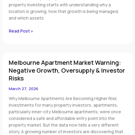
Investment
property investing starts with understanding why a
Regions
location is growing, how that growth is being managed,
and which assets
Read Post »
Melbourne
Melbourne Apartment Market Warning:
Apartment
Market
Negative Growth, Oversupply & Investor
Warning:
Risks
Negative
Growth,
March 27, 2026
Oversupply
Why Melbourne Apartments Are Becoming Higher Risk
&
Investments For many property investors, apartments,
Investor
particularly inner-city Melbourne apartments, were once
Risks
considered a safe and affordable entry point into the
property market. But the data now tells a very different
story. A growing number of investors are discovering that