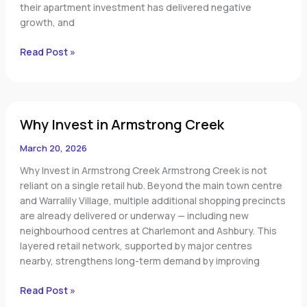
their apartment investment has delivered negative
growth, and
Read Post »
Why
Why Invest in Armstrong Creek
Invest
in
March 20, 2026
Armstrong
Creek
Why Invest in Armstrong Creek Armstrong Creek is not
reliant on a single retail hub. Beyond the main town centre
and Warralily Village, multiple additional shopping precincts
are already delivered or underway — including new
neighbourhood centres at Charlemont and Ashbury. This
layered retail network, supported by major centres
nearby, strengthens long-term demand by improving
Read Post »