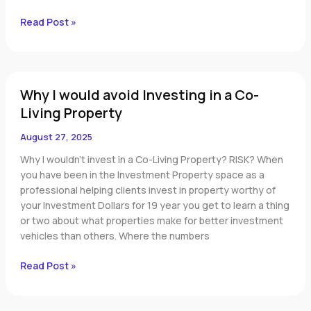
Read Post »
Why
Why I would avoid Investing in a Co-
I
would
Living Property
avoid
August 27, 2025
Investing
in
Why I wouldn’t invest in a Co-Living Property? RISK? When
a
you have been in the Investment Property space as a
Co-
professional helping clients invest in property worthy of
Living
your Investment Dollars for 19 year you get to learn a thing
Property
or two about what properties make for better investment
vehicles than others. Where the numbers
Read Post »