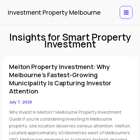
Skip
to
Investment Property Melbourne
content
Insights for Smart Property
Investment
Melton
Melton Property Investment: Why
Property
Investment:
Melbourne’s Fastest-Growing
Why
Municipality Is Capturing Investor
Melbourne’s
Attention
Fastest-
Growing
July 7, 2026
Municipality
Why Invest in Melton? Melbourne Property Investment
Is
Guide If you’re considering investing in Melbourne
Capturing
property, one location deserves serious attention: Melton.
Investor
Located approximately 40 kilometres west of Melbourne’s
Attention
CBD, Melton has emerged as Australia’s fastest-growing