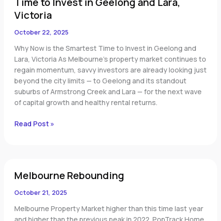
Time to Invest in Geelong and Lara,
to
Invest
Victoria
in
October 22, 2025
Geelong
and
Why Now is the Smartest Time to Invest in Geelong and
Lara,
Lara, Victoria As Melbourne’s property market continues to
Victoria
regain momentum, savvy investors are already looking just
beyond the city limits — to Geelong and its standout
suburbs of Armstrong Creek and Lara — for the next wave
of capital growth and healthy rental returns.
Read Post »
Melbourne
Melbourne Rebounding
Rebounding
October 21, 2025
Melbourne Property Market higher than this time last year
and higher than the previous peak in 2022. PopTrack Home