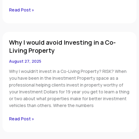
Read Post »
Why
Why I would avoid Investing in a Co-
I
would
Living Property
avoid
August 27, 2025
Investing
in
Why I wouldn’t invest in a Co-Living Property? RISK? When
a
you have been in the Investment Property space as a
Co-
professional helping clients invest in property worthy of
Living
your Investment Dollars for 19 year you get to learn a thing
Property
or two about what properties make for better investment
vehicles than others. Where the numbers
Read Post »