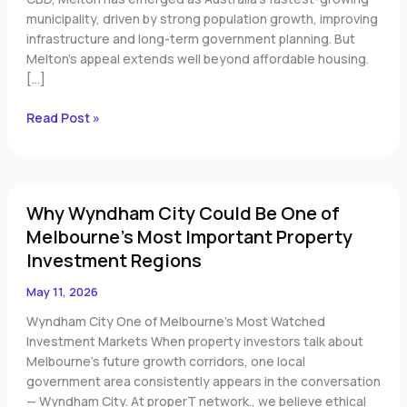
municipality, driven by strong population growth, improving
infrastructure and long-term government planning. But
Melton’s appeal extends well beyond affordable housing.
[…]
Read Post »
Why
Why Wyndham City Could Be One of
Wyndham
City
Melbourne’s Most Important Property
Could
Investment Regions
Be
One
May 11, 2026
of
Wyndham City One of Melbourne’s Most Watched
Melbourne’s
Investment Markets When property investors talk about
Most
Melbourne’s future growth corridors, one local
Important
government area consistently appears in the conversation
Property
— Wyndham City. At properT network., we believe ethical