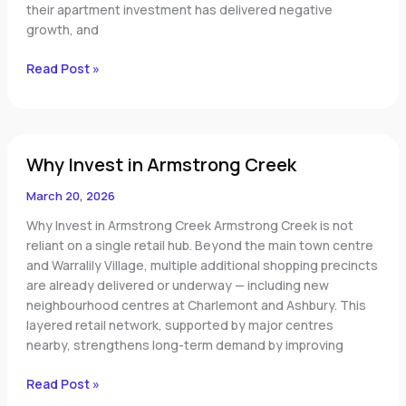
their apartment investment has delivered negative
growth, and
Read Post »
Why
Why Invest in Armstrong Creek
Invest
in
March 20, 2026
Armstrong
Creek
Why Invest in Armstrong Creek Armstrong Creek is not
reliant on a single retail hub. Beyond the main town centre
and Warralily Village, multiple additional shopping precincts
are already delivered or underway — including new
neighbourhood centres at Charlemont and Ashbury. This
layered retail network, supported by major centres
nearby, strengthens long-term demand by improving
Read Post »