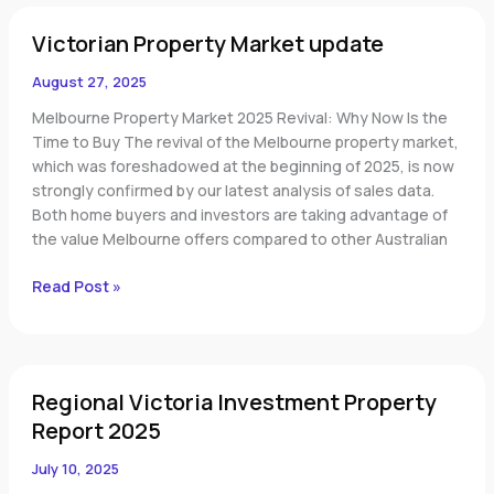
Victorian
Victorian Property Market update
Property
Market
August 27, 2025
update
Melbourne Property Market 2025 Revival: Why Now Is the
Time to Buy The revival of the Melbourne property market,
which was foreshadowed at the beginning of 2025, is now
strongly confirmed by our latest analysis of sales data.
Both home buyers and investors are taking advantage of
the value Melbourne offers compared to other Australian
Read Post »
Regional
Regional Victoria Investment Property
Victoria
Investment
Report 2025
Property
July 10, 2025
Report