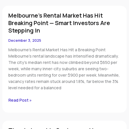
Melbourne’s
Melbourne’s Rental Market Has Hit
Rental
Market
Breaking Point — Smart Investors Are
Has
Stepping In
Hit
Breaking
December 3, 2025
Point
Melbourne’s Rental Market Has Hit a Breaking Point
—
Melbourne’s rental landscape has intensified dramatically.
Smart
The city’s median rent has now climbed beyond $650 per
Investors
week, while many inner-city suburbs are seeing two-
Are
bedroom units renting for over $900 per week. Meanwhile,
Stepping
vacancy rates remain stuck around 1.8%, far below the 3%
In
level needed for a balanced
Read Post »
Time