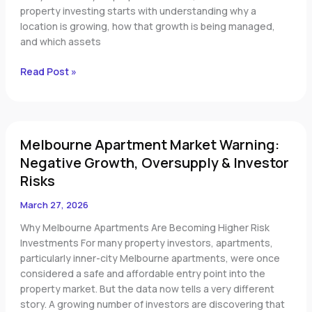
Investment
property investing starts with understanding why a
Regions
location is growing, how that growth is being managed,
and which assets
Read Post »
Melbourne
Melbourne Apartment Market Warning:
Apartment
Market
Negative Growth, Oversupply & Investor
Warning:
Risks
Negative
Growth,
March 27, 2026
Oversupply
Why Melbourne Apartments Are Becoming Higher Risk
&
Investments For many property investors, apartments,
Investor
particularly inner-city Melbourne apartments, were once
Risks
considered a safe and affordable entry point into the
property market. But the data now tells a very different
story. A growing number of investors are discovering that