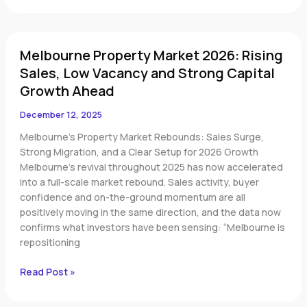
Melbourne
Melbourne Property Market 2026: Rising
Property
Market
Sales, Low Vacancy and Strong Capital
2026:
Growth Ahead
Rising
Sales,
December 12, 2025
Low
Melbourne’s Property Market Rebounds: Sales Surge,
Vacancy
Strong Migration, and a Clear Setup for 2026 Growth
and
Melbourne’s revival throughout 2025 has now accelerated
Strong
into a full-scale market rebound. Sales activity, buyer
Capital
confidence and on-the-ground momentum are all
Growth
positively moving in the same direction, and the data now
Ahead
confirms what investors have been sensing: “Melbourne is
repositioning
Read Post »