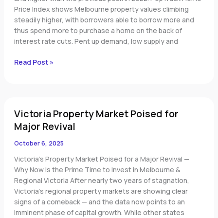
Price Index shows Melbourne property values climbing
steadily higher, with borrowers able to borrow more and
thus spend more to purchase a home on the back of
interest rate cuts. Pent up demand, low supply and
Read Post »
Victoria
Victoria Property Market Poised for
Property
Market
Major Revival
Poised
October 6, 2025
for
Major
Victoria’s Property Market Poised for a Major Revival —
Revival
Why Now Is the Prime Time to Invest in Melbourne &
Regional Victoria After nearly two years of stagnation,
Victoria’s regional property markets are showing clear
signs of a comeback — and the data now points to an
imminent phase of capital growth. While other states